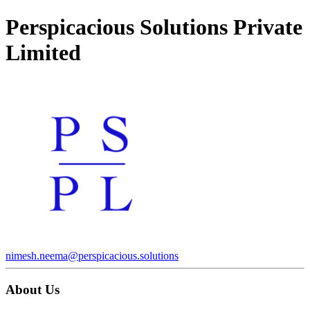
Perspicacious Solutions Private
Limited
nimesh.neema@perspicacious.solutions
About Us