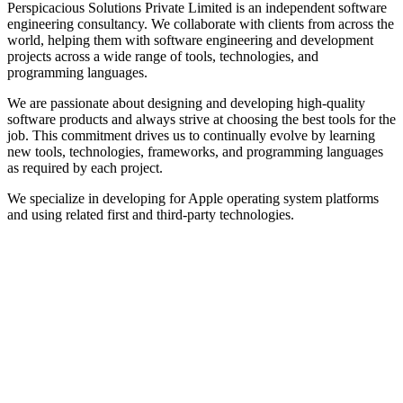
Perspicacious Solutions Private Limited is an independent software
engineering consultancy. We collaborate with clients from across the
world, helping them with software engineering and development
projects across a wide range of tools, technologies, and
programming languages.
We are passionate about designing and developing high-quality
software products and always strive at choosing the best tools for the
job. This commitment drives us to continually evolve by learning
new tools, technologies, frameworks, and programming languages
as required by each project.
We specialize in developing for Apple operating system platforms
and using related first and third-party technologies.